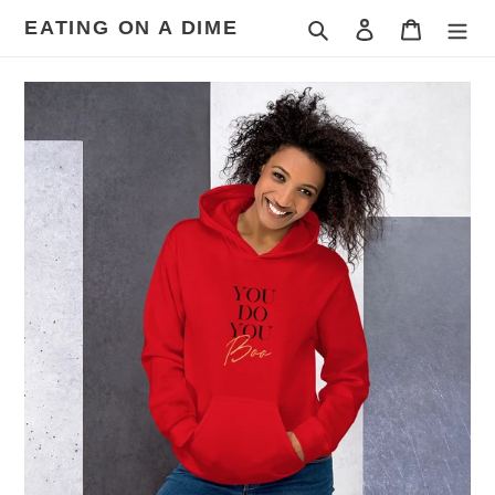
Skip
EATING ON A DIME
Search
Log in
Cart
to
content