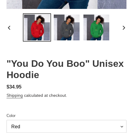
PREVIOUS
NEX
SLIDE
SLID
"You Do You Boo" Unisex
Hoodie
Regular
$34.95
price
Shipping
calculated at checkout.
Color