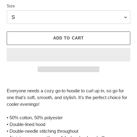
Size
ADD TO CART
Adding
product
Everyone needs a cozy go-to hoodie to curl up in, so go for
to
one that's soft, smooth, and stylish. It's the perfect choice for
your
cooler evenings!
cart
• 50% cotton, 50% polyester
• Double-lined hood
• Double-needle stitching throughout