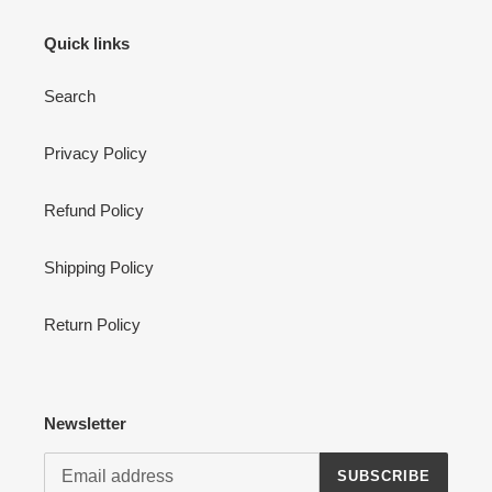
Quick links
Search
Privacy Policy
Refund Policy
Shipping Policy
Return Policy
Newsletter
SUBSCRIBE