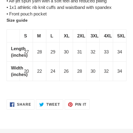
• Air-jet spun yarn with a soft feel and reduced pilling
• 1x1 athletic rib knit cuffs and waistband with spandex
• Front pouch pocket
Size guide
S
M
L
XL
2XL
3XL
4XL
5XL
Length
27
28
29
30
31
32
33
34
(inches)
Width
20
22
24
26
28
30
32
34
(inches)
SHARE
TWEET
PIN
SHARE
TWEET
PIN IT
ON
ON
ON
FACEBOOK
TWITTER
PINTEREST